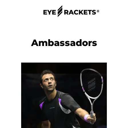
Ambassadors