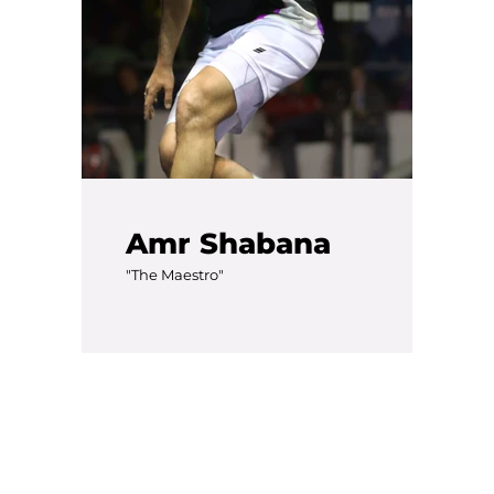
Amr Shabana
"The Maestro"
Facebook
Twitter
Instagram
YouTube
SEARCH
AGAIN