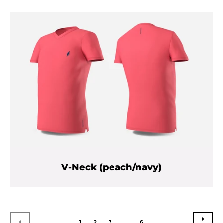
V-Neck (peach/navy)
NEXT
PREVIOUS
1
2
3
…
6