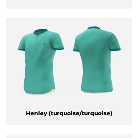
Henley (turquoise/turquoise)