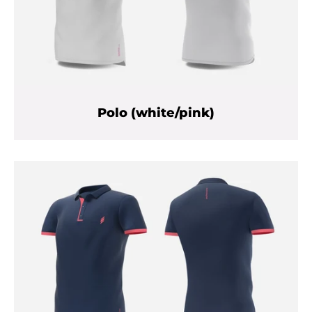
Polo (white/pink)