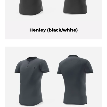
Henley (black/white)