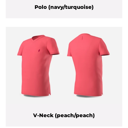
Polo (navy/turquoise)
V-Neck (peach/peach)