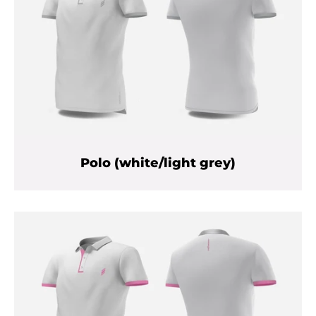
Polo (white/light grey)