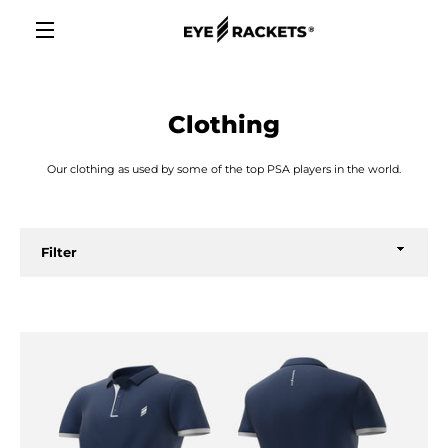
Skip
to
content
MENU
Clothing
Our clothing as used by some of the top PSA players in the world.
Filter