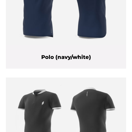
Polo (navy/white)
Facebook
Twitter
Instagram
YouTube
SEARCH
AGAIN