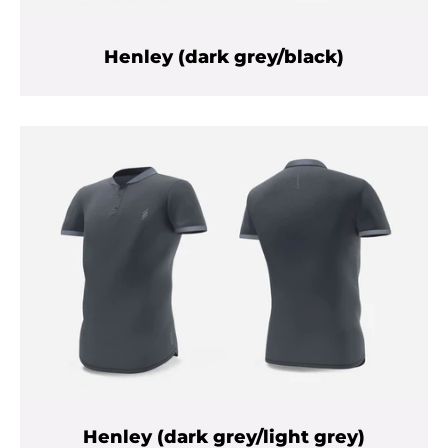
Henley (dark grey/black)
Henley (dark grey/light grey)