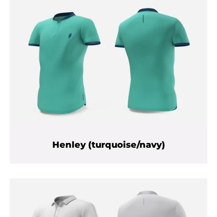
Henley (turquoise/navy)