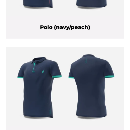
Polo (navy/peach)