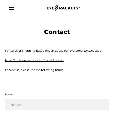
Skip
to
content
MENU
Contact
For Sales or Shopping based enquiries use our Eye Store contact page:
https://store.eyerackets.com/pages/contact
Otherwise, please use the following form:
Name