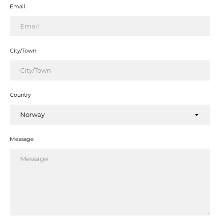
Email
City/Town
Country
Facebook
Twitter
Instagram
YouTube
Message
SEARCH
AGAIN