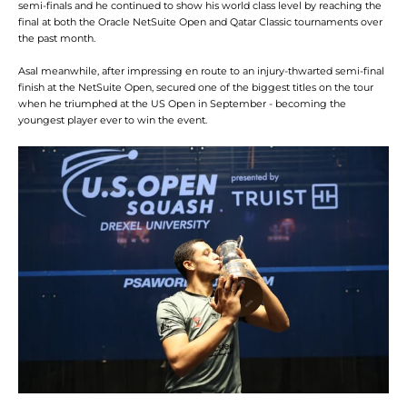
semi-finals and he continued to show his world class level by reaching the
final at both the Oracle NetSuite Open and Qatar Classic tournaments over
the past month.
Asal meanwhile, after impressing en route to an injury-thwarted semi-final
finish at the NetSuite Open, secured one of the biggest titles on the tour
when he triumphed at the US Open in September - becoming the
youngest player ever to win the event.