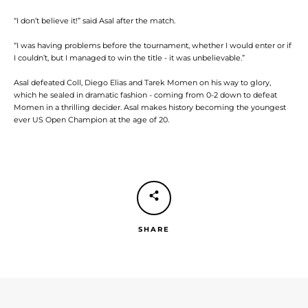
“I don’t believe it!” said Asal after the match.
“I was having problems before the tournament, whether I would enter or if
I couldn’t, but I managed to win the title - it was unbelievable.”
Asal defeated Coll, Diego Elias and Tarek Momen on his way to glory,
which he sealed in dramatic fashion - coming from 0-2 down to defeat
Momen in a thrilling decider. Asal makes history becoming the youngest
ever US Open Champion at the age of 20.
SHARE