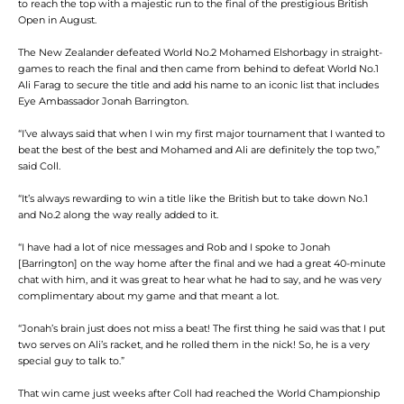
to reach the top with a majestic run to the final of the prestigious British
Open in August.
The New Zealander defeated World No.2 Mohamed Elshorbagy in straight-
games to reach the final and then came from behind to defeat World No.1
Ali Farag to secure the title and add his name to an iconic list that includes
Eye Ambassador Jonah Barrington.
“I’ve always said that when I win my first major tournament that I wanted to
beat the best of the best and Mohamed and Ali are definitely the top two,”
said Coll.
“It’s always rewarding to win a title like the British but to take down No.1
and No.2 along the way really added to it.
“I have had a lot of nice messages and Rob and I spoke to Jonah
[Barrington] on the way home after the final and we had a great 40-minute
chat with him, and it was great to hear what he had to say, and he was very
complimentary about my game and that meant a lot.
“Jonah’s brain just does not miss a beat! The first thing he said was that I put
two serves on Ali’s racket, and he rolled them in the nick! So, he is a very
special guy to talk to.”
That win came just weeks after Coll had reached the World Championship