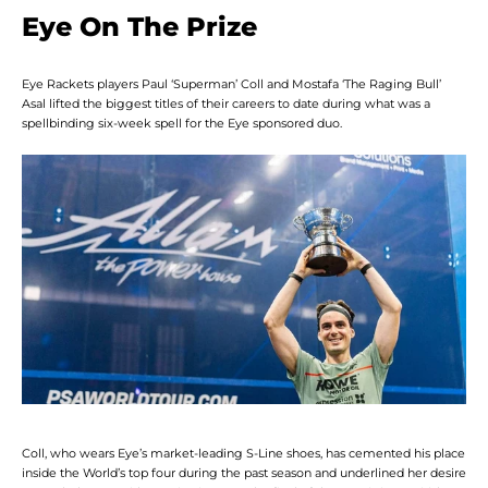
Eye On The Prize
Eye Rackets players Paul ‘Superman’ Coll and Mostafa ‘The Raging Bull’
Asal lifted the biggest titles of their careers to date during what was a
spellbinding six-week spell for the Eye sponsored duo.
Facebook
Twitter
Instagram
YouTube
SEARCH
AGAIN
Coll, who wears Eye’s market-leading S-Line shoes, has cemented his place
inside the World’s top four during the past season and underlined her desire