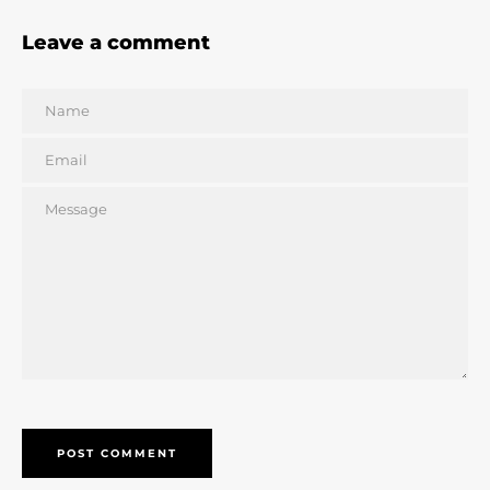
Leave a comment
Name
Email
Message