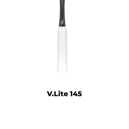
Facebook
Twitter
Instagram
YouTube
V.Lite 145
SEARCH
AGAIN