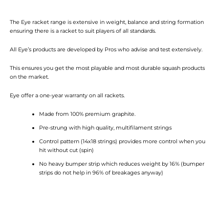
The Eye racket range is extensive in weight, balance and string formation
ensuring there is a racket to suit players of all standards.
All Eye’s products are developed by Pros who advise and test extensively.
This ensures you get the most playable and most durable squash products
on the market.
Eye offer a one-year warranty on all rackets.
Made from 100% premium graphite.
Pre-strung with high quality, multifilament strings
Control pattern (14x18 strings) provides more control when you
hit without cut (spin)
No heavy bumper strip which reduces weight by 16% (bumper
strips do not help in 96% of breakages anyway)