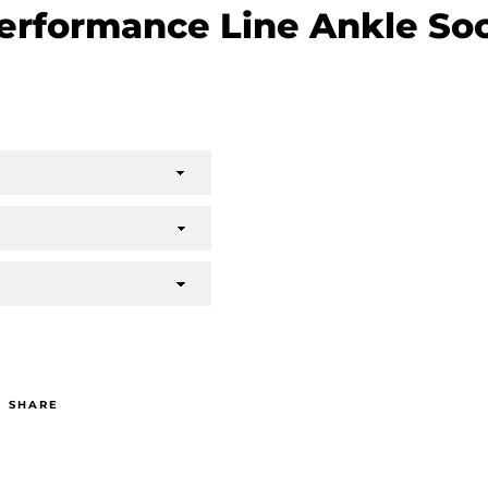
erformance Line Ankle So
SHARE