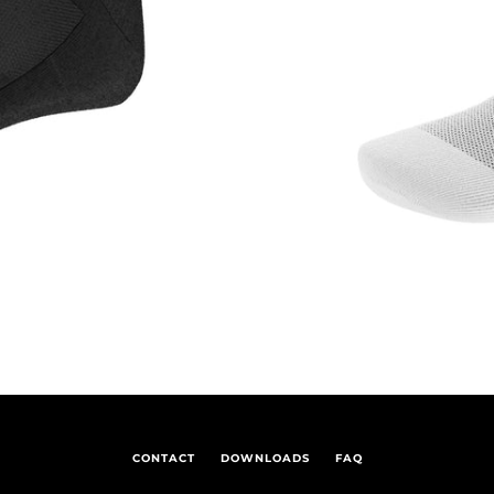
CONTACT
DOWNLOADS
FAQ