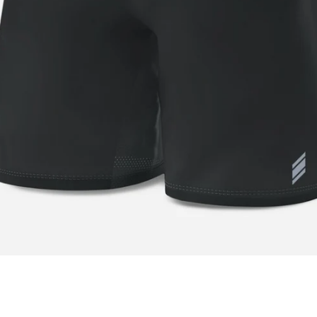
Facebook
Twitter
Instagram
YouTube
SEARCH
AGAIN