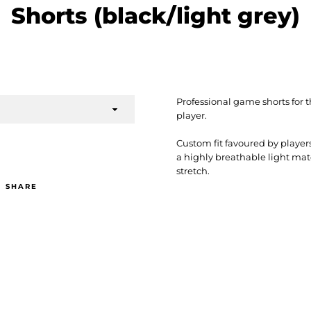
Shorts (black/light grey)
Professional game shorts fo
player.
Custom fit favoured by player
a highly breathable light mat
stretch.
SHARE