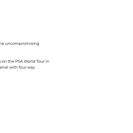
r the uncompromising
s on the PSA World Tour in
erial with four way