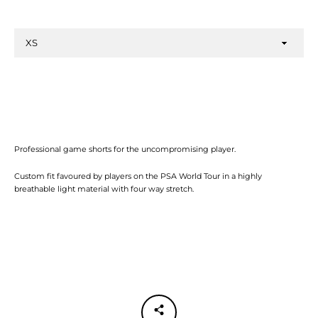
Professional game shorts for the uncompromising player.
Facebook
Twitter
Instagram
YouTube
Custom fit favoured by players on the PSA World Tour in a highly
breathable light material with four way stretch.
SEARCH
AGAIN