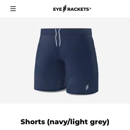
Skip
to
content
MENU
Shorts (navy/light grey)