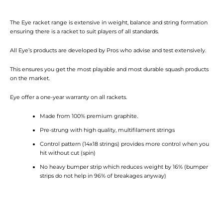
The Eye racket range is extensive in weight, balance and string formation
ensuring there is a racket to suit players of all standards.
All Eye’s products are developed by Pros who advise and test extensively.
This ensures you get the most playable and most durable squash products
on the market.
Eye offer a one-year warranty on all rackets.
Made from 100% premium graphite.
Pre-strung with high quality, multifilament strings
Control pattern (14x18 strings) provides more control when you
hit without cut (spin)
No heavy bumper strip which reduces weight by 16% (bumper
strips do not help in 96% of breakages anyway)