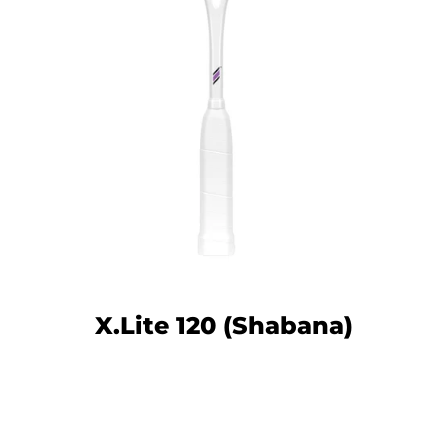
Facebook
Twitter
Instagram
YouTube
X.Lite 120 (Shabana)
SEARCH
AGAIN